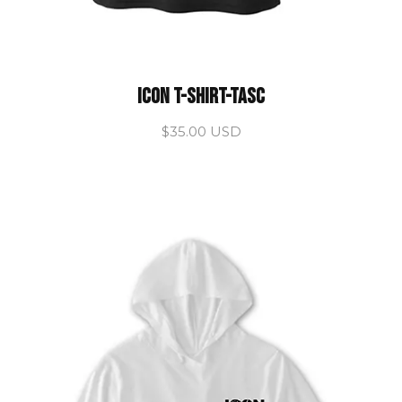
ICON T-Shirt-TASC
$35.00 USD