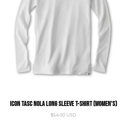
ICON Tasc Nola Long Sleeve T-Shirt (Women's)
$54.00 USD