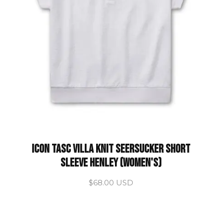
ICON Tasc Villa Knit Seersucker Short
Sleeve Henley (Women's)
$68.00 USD