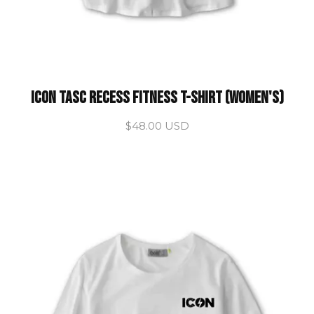
ICON Tasc Recess Fitness T-Shirt (Women's)
$48.00 USD