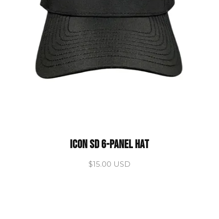
ICON SD 6-Panel Hat
$15.00 USD