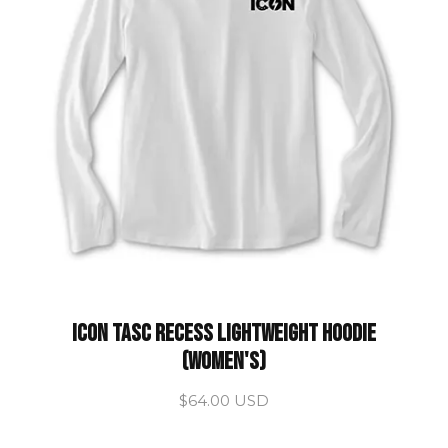
ICON Tasc Recess Lightweight Hoodie
(Women's)
$64.00 USD