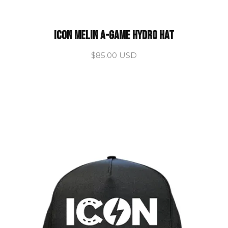
ICON Melin A-Game Hydro hat
$85.00 USD