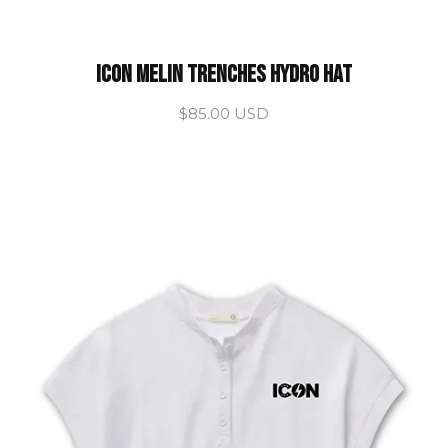
ICON Melin Trenches Hydro Hat
$85.00 USD