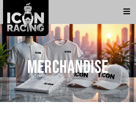
Merchandise