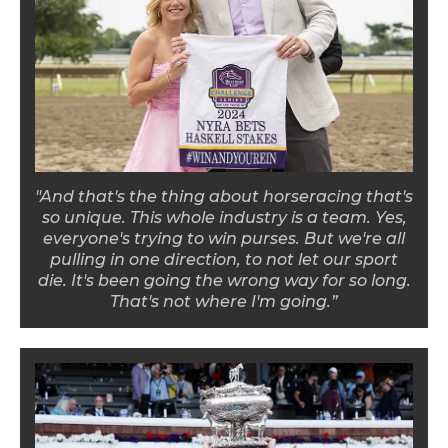
"And that's the thing about horseracing that's
so unique. This whole industry is a team. Yes,
everyone's trying to win purses. But we're all
pulling in one direction, to not let our sport
die. It's been going the wrong way for so long.
That's not where I'm going.”