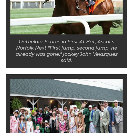
Outfielder Scores in First At Bat; Ascot's
Norfolk Next "First jump, second jump, he
already was gone," jockey John Velazquez
said.