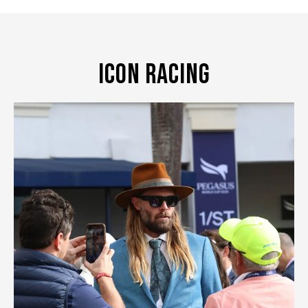
Icon Racing