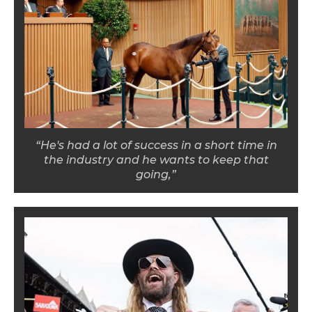
“He's had a lot of success in a short time in
the industry and he wants to keep that
going,”