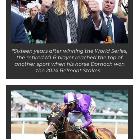
"Sixteen years after winning the World Series,
the retired MLB player reached the top of
another sport when his horse Dornoch won
the 2024 Belmont Stakes."