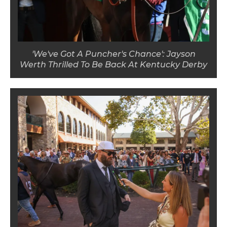
'We've Got A Puncher's Chance': Jayson
Werth Thrilled To Be Back At Kentucky Derby