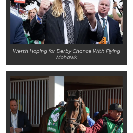
Werth Hoping for Derby Chance With Flying
Mohawk