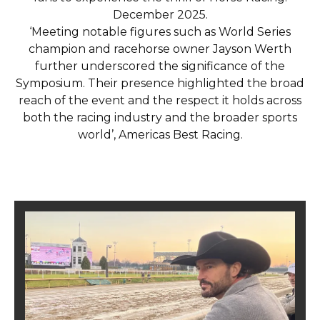
December 2025.
‘Meeting notable figures such as World Series
champion and racehorse owner Jayson Werth
further underscored the significance of the
Symposium. Their presence highlighted the broad
reach of the event and the respect it holds across
both the racing industry and the broader sports
world’, Americas Best Racing.