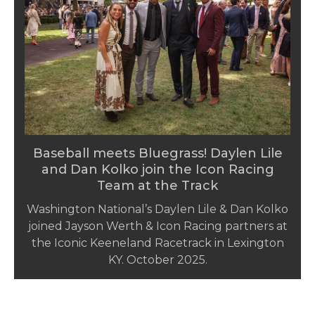
Baseball meets Bluegrass! Daylen Lile
and Dan Kolko join the Icon Racing
Team at the Track
Washington National’s Daylen Lile & Dan Kolko
joined Jayson Werth & Icon Racing partners at
the Iconic Keeneland Racetrack in Lexington
KY. October 2025.