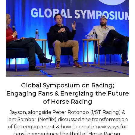
Global Symposium on Racing;
Engaging Fans & Energizing the Future
of Horse Racing
Jayson, alongside Peter Rotondo (1/ST Racing) &
Iam Sambor (Netflix) discussed the transformation
of fan engagement & how to create new ways for
fans to experience the thrill of Horse Racing.