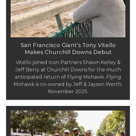
San Francisco Giant’s Tony Vitello
Makes Churchill Downs Debut
Vitello joined Icon Partners Shawn Kelley &
Jeff Berry at Churchill Downs for the much
anticipated return of Flying Mohawk. Flying
Mohawk is co-owned by Jeff & Jayson Werth.
November 2025.