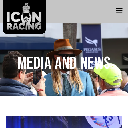
Media and News