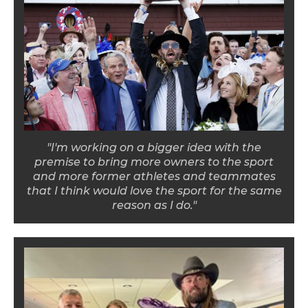
"I'm working on a bigger idea with the
premise to bring more owners to the sport
and more former athletes and teammates
that I think would love the sport for the same
reason as I do."