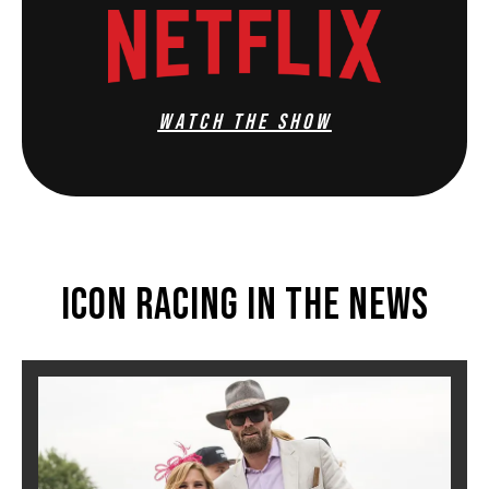
WATCH THE SHOW
Icon Racing In The News