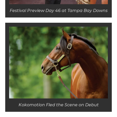
Festival Preview Day 46 at Tampa Bay Downs
Kokomotion Fled the Scene on Debut