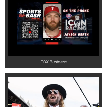
FOX Business