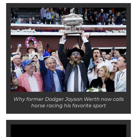
Why former Dodger Jayson Werth now calls
horse racing his favorite sport