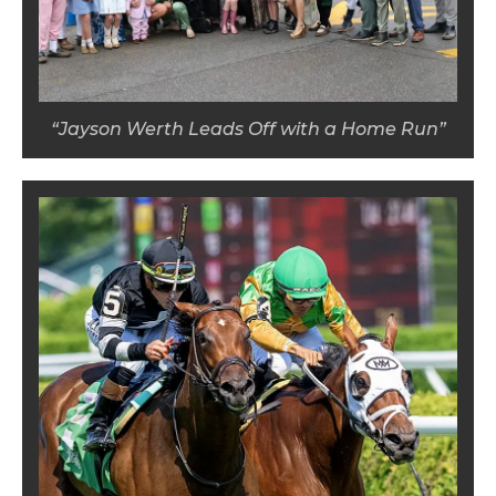
“Jayson Werth Leads Off with a Home Run”