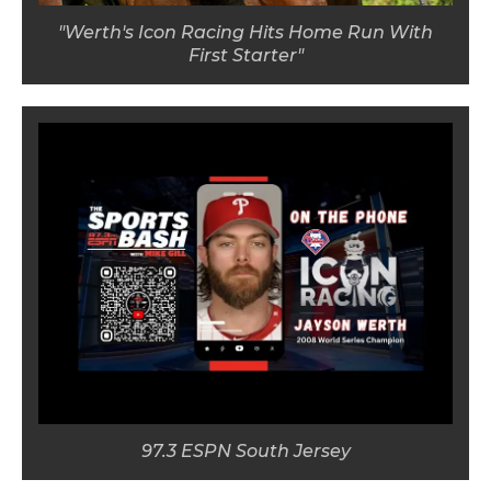
"Werth's Icon Racing Hits Home Run With
First Starter"
97.3 ESPN South Jersey