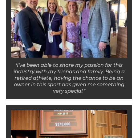
‘I've been able to share my passion for this
industry with my friends and family. Being a
retired athlete, having the chance to be an
owner in this sport has given me something
very special."