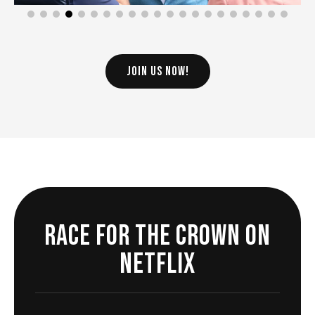
JOIN US NOW!
Race For The Crown on
Netflix